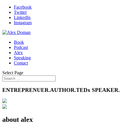
Facebook
Twitter
LinkedIn
Instagram
Book
Podcast
Alex
Speaking
Contact
Select Page
ENTREPRENUER.AUTHOR.TEDx SPEAKER.
about alex