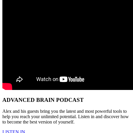
ADVANCED BRAIN PODCAST
Alex and his guests bring you the latest and most powerful tools to
help you reach your unlimited potential. Listen in and discover how
to become the best version of yourself.
LISTEN IN