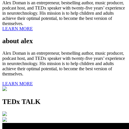
Alex Doman is an entrepreneur, bestselling author, music producer,
podcast host, and TEDx speaker with twenty-five years’ experience
in neurotechnology. His mission is to help children and adults
achieve their optimal potential, to become the best version of
themselves.
LEARN MORE
about alex
Alex Doman is an entrepreneur, bestselling author, music producer,
podcast host, and TEDx speaker with twenty-five years’ experience
in neurotechnology. His mission is to help children and adults
achieve their optimal potential, to become the best version of
themselves.
LEARN MORE
TEDx TALK